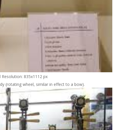
l Resolution: 835x1112 px
dy (rotating wheel, similar in effect to a bow).