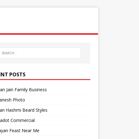
ENT POSTS
n Jain Family Business
anesh Photo
an Hashmi Beard Styles
Gadot Commercial
yan Feast Near Me