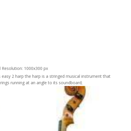
l Resolution: 1000x300 px
's easy 2 harp the harp is a stringed musical instrument that
trings running at an angle to its soundboard;