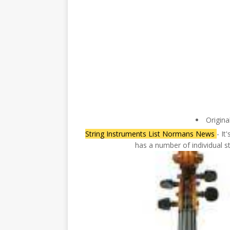
Origina
String Instruments List Normans News
- It
has a number of individual s