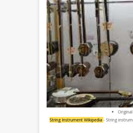
Origina
String Instrument Wikipedia
- String instru