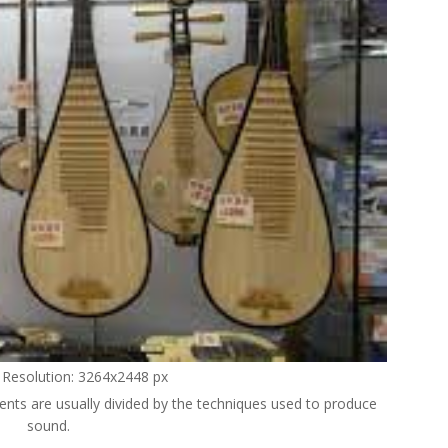
l Resolution: 3264x2448 px
ments are usually divided by the techniques used to produce
sound.