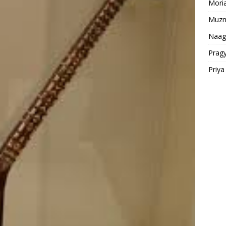
Moria
Muz
Naag
Prag
Priy