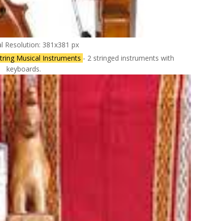
al Resolution: 381x381 px
tring Musical Instruments
- 2 stringed instruments with
keyboards.