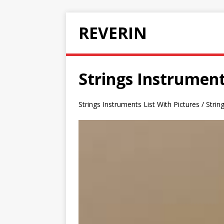
REVERIN
Strings Instrument
Strings Instruments List With Pictures / Stri