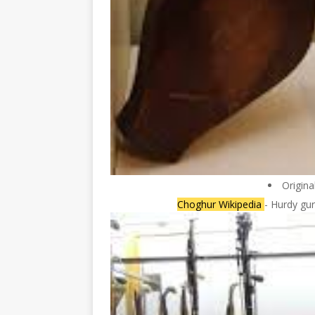
Origina
Choghur Wikipedia
- Hurdy gur