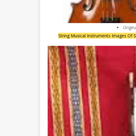
Origin
String Musical Instruments Images Of S