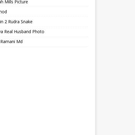
h Mills Picture
mod
in 2 Rudra Snake
ya Real Husband Photo
a Ramani Md