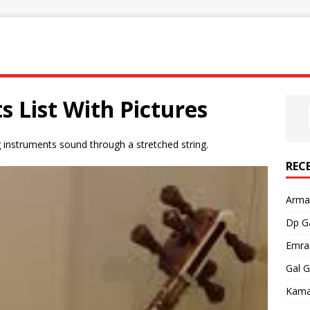
s List With Pictures
ng instruments sound through a stretched string.
REC
Armaa
Dp G
Emra
Gal 
Kama